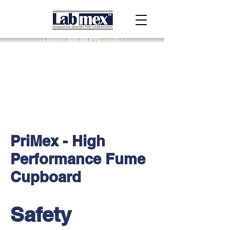
PriMex - High
Performance Fume
Cupboard
Safety