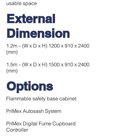
usable space
External
Dimension
1.2m – (W x D x H) 1200 x 910 x 2400
(mm)
1.5m – (W x D x H) 1500 x 910 x 2400
(mm)
Options
Flammable safety base cabinet
PriMex Autosash System
PriMex Digital Fume Cupboard
Controller