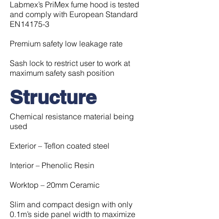
Labmex’s PriMex fume hood is tested
and comply with European Standard
EN14175-3
Premium safety low leakage rate
Sash lock to restrict user to work at
maximum safety sash position
Structure
Chemical resistance material being
used
Exterior – Teflon coated steel
Interior – Phenolic Resin
Worktop – 20mm Ceramic
Slim and compact design with only
0.1m’s side panel width to maximize