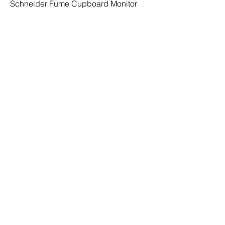
Schneider Fume Cupboard Monitor